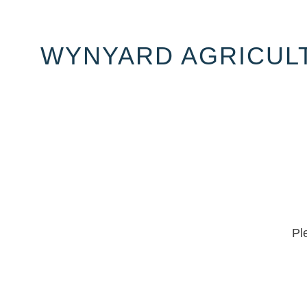
WYNYARD AGRICULT
Pl