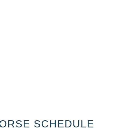
ORSE SCHEDULE