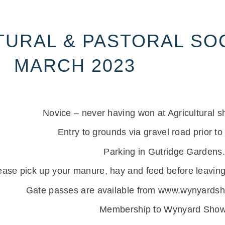
URAL & PASTORAL SOC
MARCH 2023
Novice – never having won at Agricultural s
Entry to grounds via gravel road prior to
Parking in Gutridge Gardens.
ease pick up your manure, hay and feed before leaving
Gate passes are available from www.wynyardsho
Membership to Wynyard Show