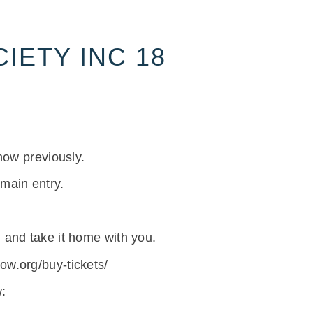
IETY INC 18
how previously.
 main entry.
 and take it home with you.
w.org/buy-tickets/
: