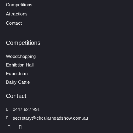
Competitions
Attractions
Contact
Competitions
Woodchopping
Exhibtion Hall
Equestrian
Dairy Cattle
Contact
0447 627 991
secretary@circularheadshow.com.au