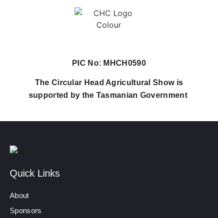
PIC No: MHCH0590
The Circular Head Agricultural Show is
supported by the Tasmanian Government
Quick Links
About
Sponsors