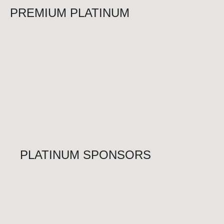
PREMIUM PLATINUM
PLATINUM SPONSORS