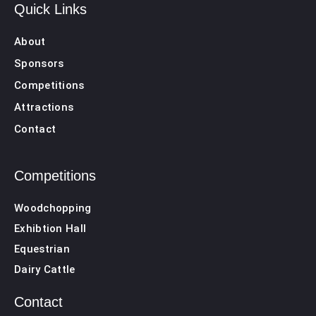
Quick Links
About
Sponsors
Competitions
Attractions
Contact
Competitions
Woodchopping
Exhibtion Hall
Equestrian
Dairy Cattle
Contact