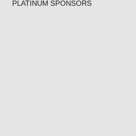
PLATINUM SPONSORS