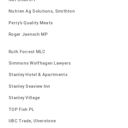
Nutrien Ag Solutions, Smithton
Perry’s Quality Meats
Roger Jaensch MP
Ruth Forrest MLC
Simmons Wolfhagen Lawyers
Stanley Hotel & Apartments
Stanley Seaview Inn
Stanley Village
TOP Fish PL
UBC Trade, Ulverstone