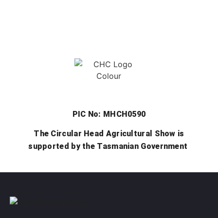
PIC No: MHCH0590
The Circular Head Agricultural Show is
supported by the Tasmanian Government