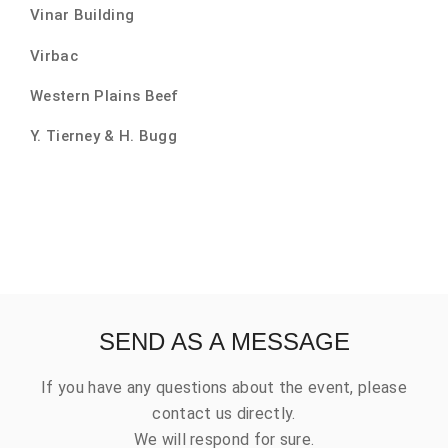
Vinar Building
Virbac
Western Plains Beef
Y. Tierney & H. Bugg
SEND AS A MESSAGE
If you have any questions about the event, please
contact us directly.
We will respond for sure.