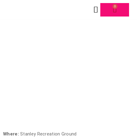
0
FORMS & SCHEDULE
116TH CIRCULAR HEAD
Where:
Stanley Recreation Ground