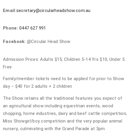
SHOW 28TH NOVEMBER 2026
Email:
secretary@circularheadshow.com.au
Phone:
0447 627 991
Facebook:
@Circular Head Show
Admission Prices: Adults $15; Children 5-14 Yrs $10; Under 5
Free
Family/member tickets need to be applied for prior to Show
day – $40 for 2 adults + 2 children
The Show retains all the traditional features you expect of
an agricultural show including equestrian events, wood
chopping, home industries, dairy and beef cattle competition,
Miss Showgirl/boy competition and the very popular animal
nursery; culminating with the Grand Parade at 3pm.