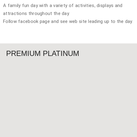
A family fun day with a variety of activities, displays and
attractions throughout the day.
Follow facebook page and see web site leading up to the day.
PREMIUM PLATINUM