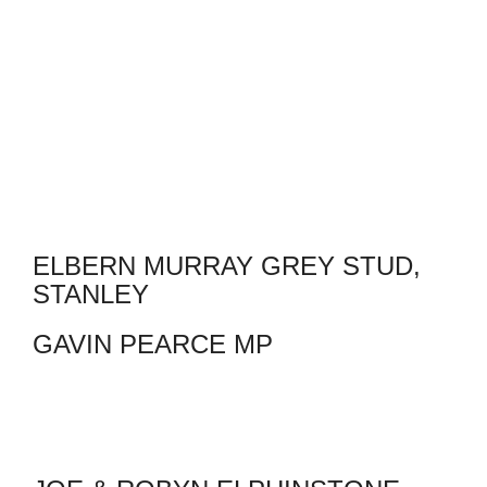
ELBERN MURRAY GREY STUD,
STANLEY
GAVIN PEARCE MP