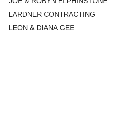
JOE & ROBYN ELPHINSTONE
LARDNER CONTRACTING
LEON & DIANA GEE