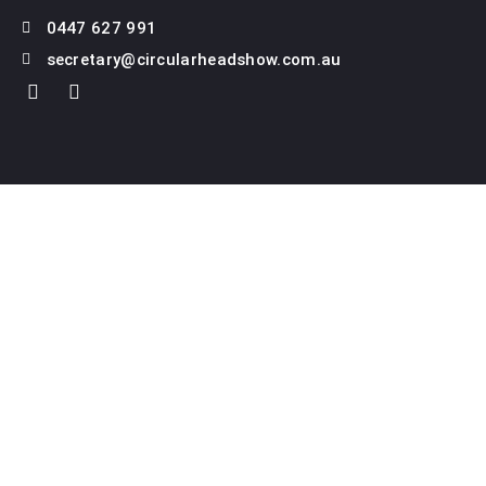
0447 627 991
secretary@circularheadshow.com.au