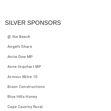
SILVER SPONSORS
@ the Beach
Angel’s Share
Anita Dow MP
Anne Urquhart MP
Armour Mitre 10
Bison Constructions
Blue Hills Honey
Cape Country Rural