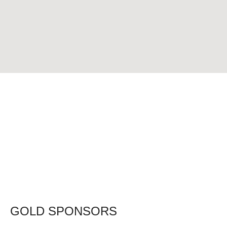
GOLD SPONSORS