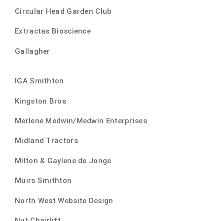
Circular Head Garden Club
Extractas Bioscience
Gallagher
IGA Smithton
Kingston Bros
Merlene Medwin/Medwin Enterprises
Midland Tractors
Milton & Gaylene de Jonge
Muirs Smithton
North West Website Design
Nut Chairlift