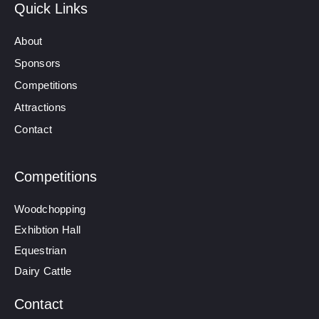
Quick Links
About
Sponsors
Competitions
Attractions
Contact
Competitions
Woodchopping
Exhibtion Hall
Equestrian
Dairy Cattle
Contact