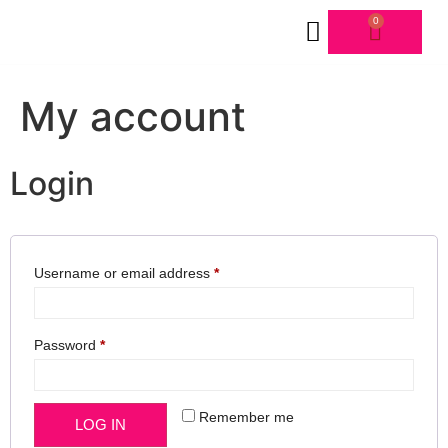
0
FORMS & SCHEDULE
My account
Login
Username or email address
*
Password
*
Remember me
LOG IN