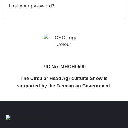
Lost your password?
PIC No: MHCH0590
The Circular Head Agricultural Show is
supported by the Tasmanian Government