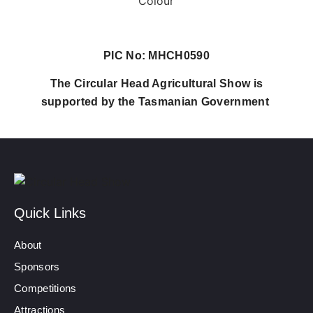
PIC No: MHCH0590
The Circular Head Agricultural Show is
supported by the Tasmanian Government
Quick Links
About
Sponsors
Competitions
Attractions