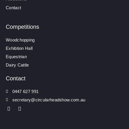
Contact
Competitions
Woodchopping
Exhibtion Hall
Equestrian
Dairy Cattle
Contact
0447 627 991
secretary@circularheadshow.com.au