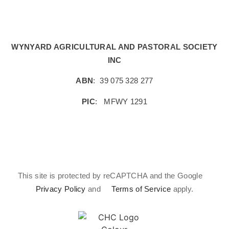
WYNYARD AGRICULTURAL AND PASTORAL SOCIETY
INC
ABN
:
39 075 328 277
PIC
:
MFWY 1291
This site is protected by reCAPTCHA and the Google
Privacy Policy
and
Terms of Service
apply.